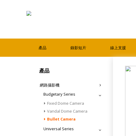
產品
錄影短片
線上支援
產品
網路攝影機
Budgetary Series
Fixed Dome Camera
Vandal Dome Camera
Bullet Camera
Universal Series