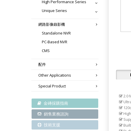
High Performance Series
Unique Series
網路影像錄影機
Standalone NVR
PC-Based NVR
CMS
配件
Other Applications
Special Product
2.0 
Ultra
金磚採購指南
120d
High
銷售業務諮詢
Supp
技術支援
Built