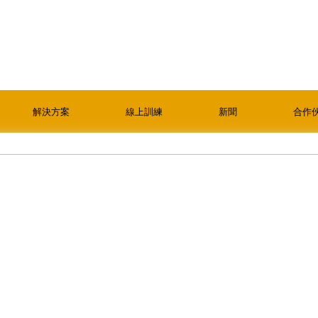
解決方案
線上訓練
新聞
合作