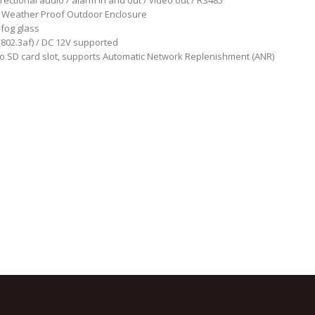
irectional audio / alarm in and out / video out / RS485
 Weather Proof Outdoor Enclosure
-fog glass
802.3af) / DC 12V supported
o SD card slot, supports Automatic Network Replenishment (ANR)