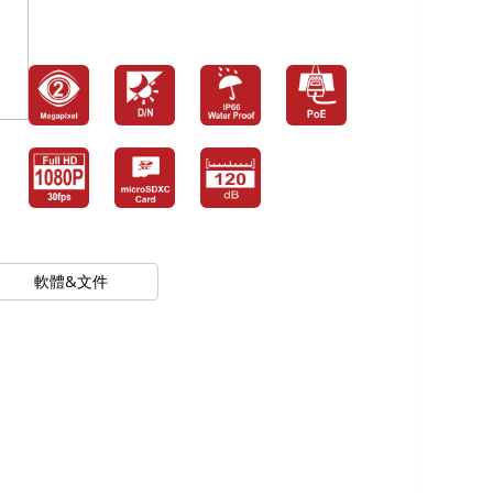
軟體&文件