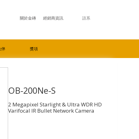
關於金磚
經銷商資訊
語系
伙伴
獎項
OB-200Ne-S
2 Megapixel Starlight & Ultra WDR HD
Varifocal IR Bullet Network Camera