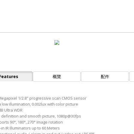
Features
概覽
配件
Megapixel 1/2.8" progressive scan CMOS sensor
 low illumination, 0.002lux with color picture
B Ultra WDR
 definition and smooth picture, 1080p@30fps
orts 90°, 180°, 270° image rotation
-in IR Illuminators up to 60 Meters