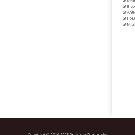
Bi-d
IP66
Anti
PoE(
Micr
Copyright © 2010-2026 Brickcom Corporation.